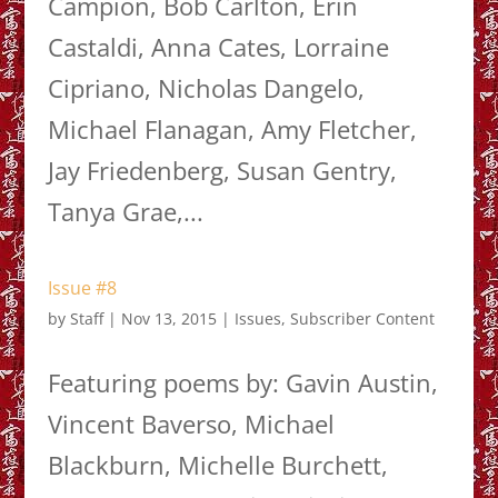
Campion, Bob Carlton, Erin
Castaldi, Anna Cates, Lorraine
Cipriano, Nicholas Dangelo,
Michael Flanagan, Amy Fletcher,
Jay Friedenberg, Susan Gentry,
Tanya Grae,...
Issue #8
by
Staff
|
Nov 13, 2015
|
Issues
,
Subscriber Content
Featuring poems by: Gavin Austin,
Vincent Baverso, Michael
Blackburn, Michelle Burchett,