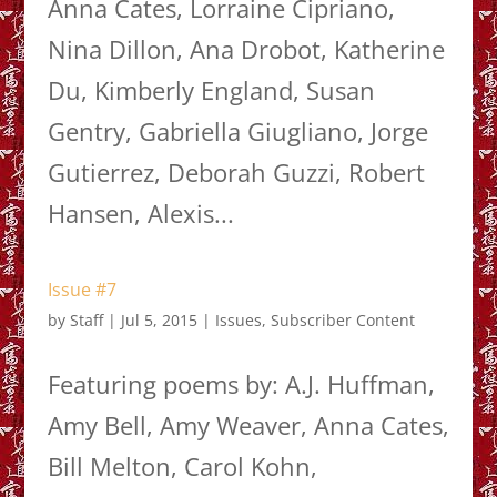
Anna Cates, Lorraine Cipriano,
Nina Dillon, Ana Drobot, Katherine
Du, Kimberly England, Susan
Gentry, Gabriella Giugliano, Jorge
Gutierrez, Deborah Guzzi, Robert
Hansen, Alexis...
Issue #7
by
Staff
|
Jul 5, 2015
|
Issues
,
Subscriber Content
Featuring poems by: A.J. Huffman,
Amy Bell, Amy Weaver, Anna Cates,
Bill Melton, Carol Kohn,