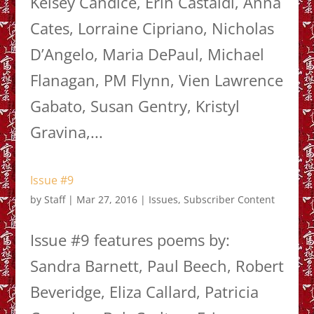
Kelsey Candice, Erin Castaldi, Anna
Cates, Lorraine Cipriano, Nicholas
D’Angelo, Maria DePaul, Michael
Flanagan, PM Flynn, Vien Lawrence
Gabato, Susan Gentry, Kristyl
Gravina,...
Issue #9
by
Staff
|
Mar 27, 2016
|
Issues
,
Subscriber Content
Issue #9 features poems by:
Sandra Barnett, Paul Beech, Robert
Beveridge, Eliza Callard, Patricia