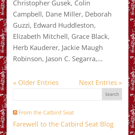
Christopher Gusek, Colin
Campbell, Dane Miller, Deborah
Guzzi, Edward Huddleston,
Elizabeth Mitchell, Grace Black,
Herb Kauderer, Jackie Maugh
Robinson, Jason C. Segarra,...
« Older Entries
Next Entries »
From the Catbird Seat
Farewell to the Catbird Seat Blog