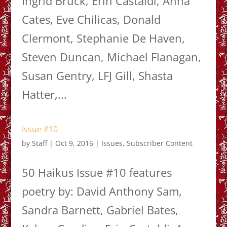
Ingrid Bruck, Erin Castaldi, Anna
Cates, Eve Chilicas, Donald
Clermont, Stephanie De Haven,
Steven Duncan, Michael Flanagan,
Susan Gentry, LFJ Gill, Shasta
Hatter,...
Issue #10
by
Staff
|
Oct 9, 2016
|
Issues
,
Subscriber Content
50 Haikus Issue #10 features
poetry by: David Anthony Sam,
Sandra Barnett, Gabriel Bates,