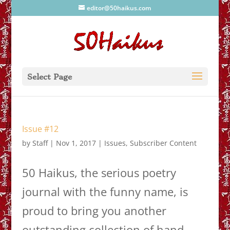
editor@50haikus.com
Select Page
Issue #12
by
Staff
|
Nov 1, 2017
|
Issues
,
Subscriber Content
50 Haikus, the serious poetry
journal with the funny name, is
proud to bring you another
outstanding collection of hand-