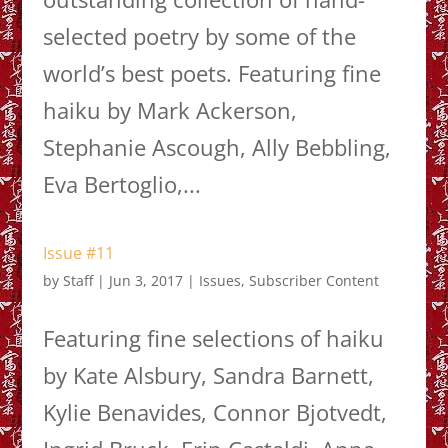
selected poetry by some of the
world’s best poets. Featuring fine
haiku by Mark Ackerson,
Stephanie Ascough, Ally Bebbling,
Eva Bertoglio,...
Issue #11
by
Staff
|
Jun 3, 2017
|
Issues
,
Subscriber Content
Featuring fine selections of haiku
by Kate Alsbury, Sandra Barnett,
Kylie Benavides, Connor Bjotvedt,