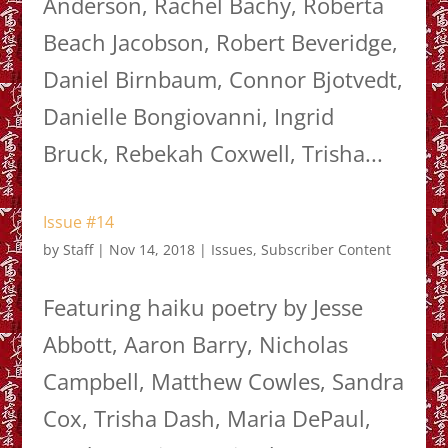
Anderson, Rachel Bachy, Roberta
Beach Jacobson, Robert Beveridge,
Daniel Birnbaum, Connor Bjotvedt,
Danielle Bongiovanni, Ingrid
Bruck, Rebekah Coxwell, Trisha...
Issue #14
by
Staff
|
Nov 14, 2018
|
Issues
,
Subscriber Content
Featuring haiku poetry by Jesse
Abbott, Aaron Barry, Nicholas
Campbell, Matthew Cowles, Sandra
Cox, Trisha Dash, Maria DePaul,