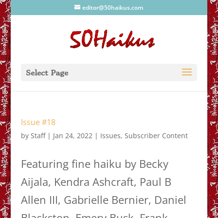
editor@50haikus.com
Select Page
Issue #18
by
Staff
|
Jan 24, 2022
|
Issues
,
Subscriber Content
Featuring fine haiku by Becky
Aijala, Kendra Ashcraft, Paul B
Allen III, Gabrielle Bernier, Daniel
Blackston, Emery Busk, Frank