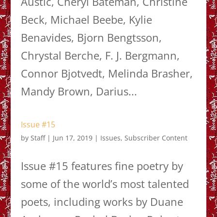
Austic, Cheryl Bateman, Christine
Beck, Michael Beebe, Kylie
Benavides, Bjorn Bengtsson,
Chrystal Berche, F. J. Bergmann,
Connor Bjotvedt, Melinda Brasher,
Mandy Brown, Darius...
Issue #15
by
Staff
|
Jun 17, 2019
|
Issues
,
Subscriber Content
Issue #15 features fine poetry by
some of the world’s most talented
poets, including works by Duane