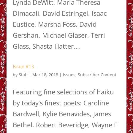
Lynda DeWitt, Maria Theresa
Dimacali, David Estringel, Isaac
Eustice, Marsha Foss, David
Gershan, Michael Glaser, Terri
Glass, Shasta Hatter,...
Issue #13
by
Staff
|
Mar 18, 2018
|
Issues
,
Subscriber Content
Featuring fine selections of haiku
by today’s finest poets: Caroline
Bardwell, Kylie Benavides, James
Bethel, Robert Beveridge, Wayne F