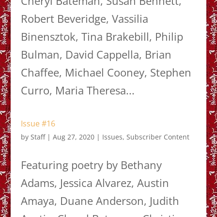
Cheryl Bateman, Susan Bennett,
Robert Beveridge, Vassilia
Binensztok, Tina Brakebill, Philip
Bulman, David Cappella, Brian
Chaffee, Michael Cooney, Stephen
Curro, Maria Theresa...
Issue #16
by
Staff
|
Aug 27, 2020
|
Issues
,
Subscriber Content
Featuring poetry by Bethany
Adams, Jessica Alvarez, Austin
Amaya, Duane Anderson, Judith