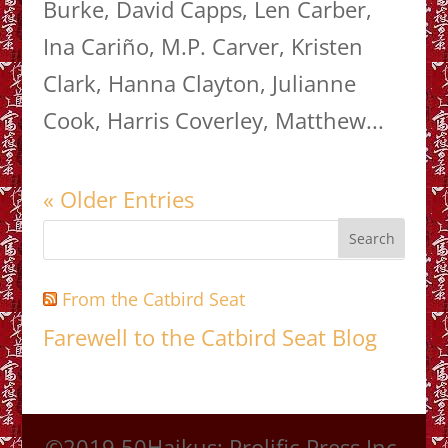
Burke, David Capps, Len Carber,
Ina Cariño, M.P. Carver, Kristen
Clark, Hanna Clayton, Julianne
Cook, Harris Coverley, Matthew...
« Older Entries
From the Catbird Seat
Farewell to the Catbird Seat Blog
©2019 50Haikus; Prolific Press Inc.