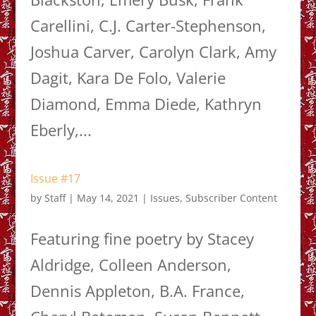
Carellini, C.J. Carter-Stephenson,
Joshua Carver, Carolyn Clark, Amy
Dagit, Kara De Folo, Valerie
Diamond, Emma Diede, Kathryn
Eberly,...
Issue #17
by
Staff
|
May 14, 2021
|
Issues
,
Subscriber Content
Featuring fine poetry by Stacey
Aldridge, Colleen Anderson,
Dennis Appleton, B.A. France,