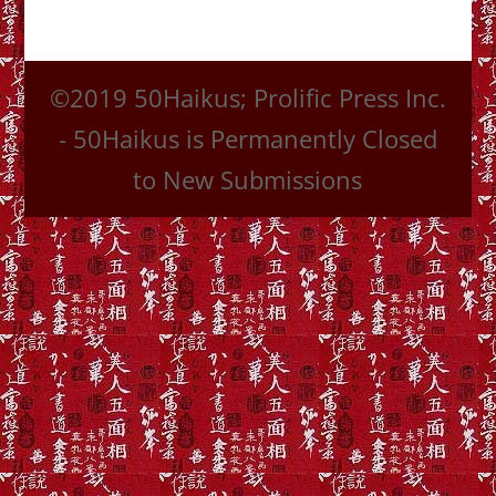
©2019 50Haikus; Prolific Press Inc.
- 50Haikus is Permanently Closed
to New Submissions