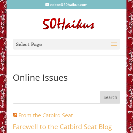
editor@50haikus.com
Select Page
Online Issues
From the Catbird Seat
Farewell to the Catbird Seat Blog